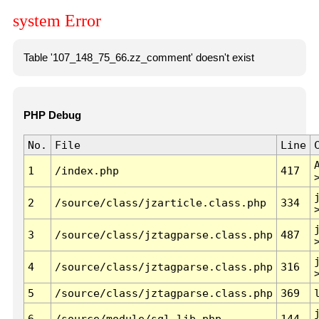
system Error
Table '107_148_75_66.zz_comment' doesn't exist
PHP Debug
No.
File
Line
1
/index.php
417
2
/source/class/jzarticle.class.php
334
3
/source/class/jztagparse.class.php
487
4
/source/class/jztagparse.class.php
316
5
/source/class/jztagparse.class.php
369
6
/source/module/sql.lib.php
144