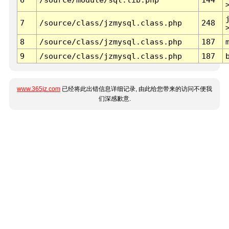
7
/source/class/jzmysql.class.php
248
8
/source/class/jzmysql.class.php
187
9
/source/class/jzmysql.class.php
187
www.365jz.com
已经将此出错信息详细记录, 由此给您带来的访问不便我
们深感歉意.